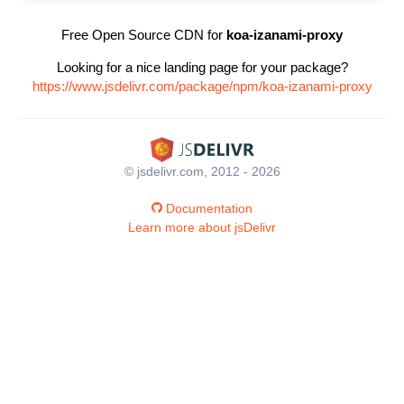
Free Open Source CDN for
koa-izanami-proxy
Looking for a nice landing page for your package?
https://www.jsdelivr.com/package/npm/koa-izanami-proxy
© jsdelivr.com, 2012 - 2026
Documentation
Learn more about jsDelivr