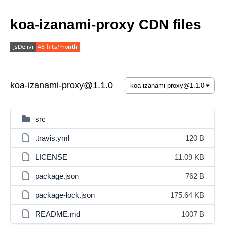
koa-izanami-proxy CDN files
koa-izanami-proxy@1.1.0
src
.travis.yml
120 B
LICENSE
11.09 KB
package.json
762 B
package-lock.json
175.64 KB
README.md
1007 B