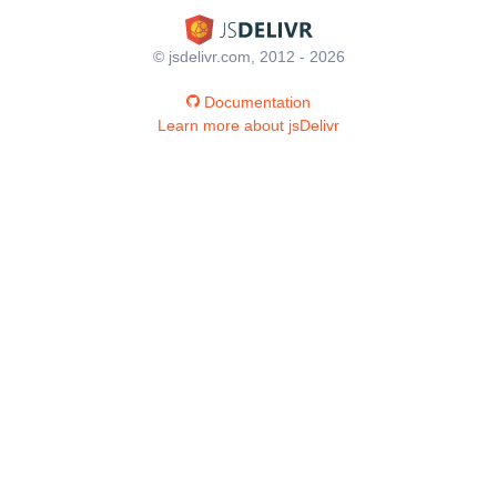
© jsdelivr.com, 2012 - 2026
Documentation
Learn more about jsDelivr