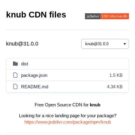
knub CDN files
knub@31.0.0
dist
package.json
1.5 KB
README.md
4.34 KB
Free Open Source CDN for
knub
Looking for a nice landing page for your package?
https://www.jsdelivr.com/package/npm/knub