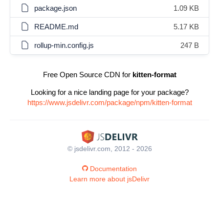
package.json
1.09 KB
README.md
5.17 KB
rollup-min.config.js
247 B
Free Open Source CDN for
kitten-format
Looking for a nice landing page for your package?
https://www.jsdelivr.com/package/npm/kitten-format
© jsdelivr.com, 2012 - 2026
Documentation
Learn more about jsDelivr