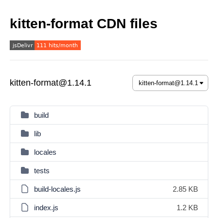
kitten-format CDN files
kitten-format@1.14.1
build
lib
locales
tests
build-locales.js
2.85 KB
index.js
1.2 KB