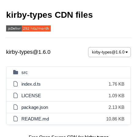
kirby-types CDN files
kirby-types@1.6.0
src
index.d.ts
1.76 KB
LICENSE
1.09 KB
package.json
2.13 KB
README.md
10.86 KB