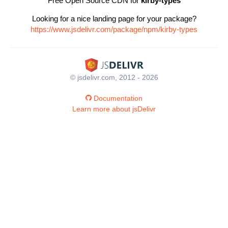
Free Open Source CDN for
kirby-types
Looking for a nice landing page for your package?
https://www.jsdelivr.com/package/npm/kirby-types
© jsdelivr.com, 2012 - 2026
Documentation
Learn more about jsDelivr