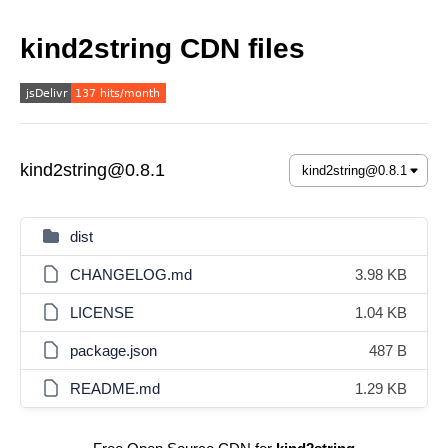
kind2string CDN files
kind2string@0.8.1
dist
CHANGELOG.md
3.98 KB
LICENSE
1.04 KB
package.json
487 B
README.md
1.29 KB