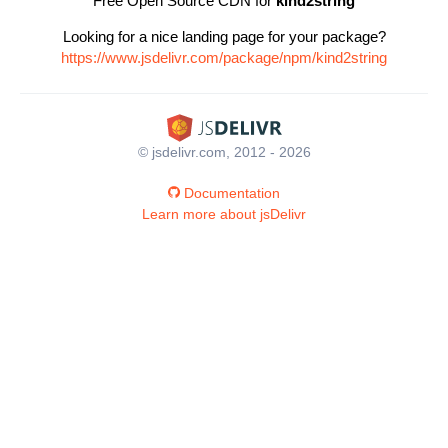
Free Open Source CDN for
kind2string
Looking for a nice landing page for your package?
https://www.jsdelivr.com/package/npm/kind2string
© jsdelivr.com, 2012 - 2026
Documentation
Learn more about jsDelivr