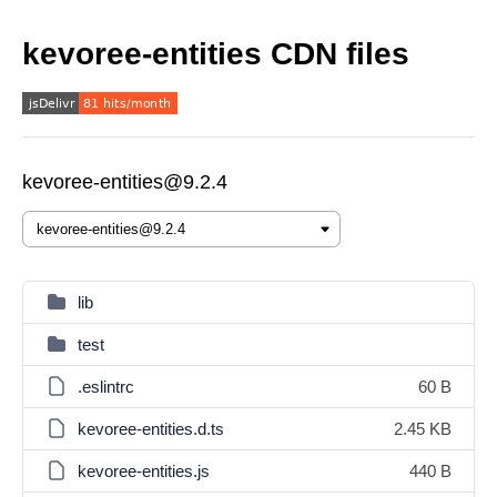
kevoree-entities CDN files
kevoree-entities@9.2.4
lib
test
.eslintrc
60 B
kevoree-entities.d.ts
2.45 KB
kevoree-entities.js
440 B