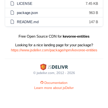
LICENSE
7.45 KB
package.json
963 B
README.md
147 B
Free Open Source CDN for
kevoree-entities
Looking for a nice landing page for your package?
https://www.jsdelivr.com/package/npm/kevoree-entities
© jsdelivr.com, 2012 - 2026
Documentation
Learn more about jsDelivr