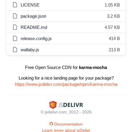
LICENSE
1.05 KB
package.json
3.2 KB
README.md
4.57 KB
release.config.js
414 B
wallaby.js
213 B
Free Open Source CDN for
karma-mocha
Looking for a nice landing page for your package?
https://www.jsdelivr.com/package/npm/karma-mocha
© jsdelivr.com, 2012 - 2026
Documentation
Learn more about jsDelivr