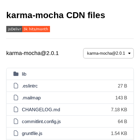
karma-mocha CDN files
karma-mocha@2.0.1
lib
.eslintrc
27 B
.mailmap
143 B
CHANGELOG.md
7.18 KB
commitlint.config.js
64 B
gruntfile.js
1.54 KB