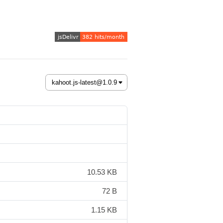
10.53 KB
72 B
1.15 KB