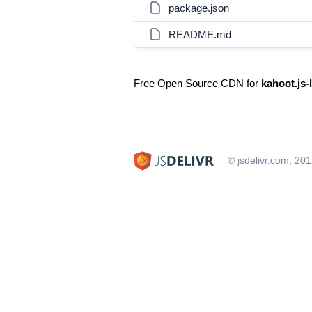
package.json
README.md
Free Open Source CDN for
kahoot.js-
© jsdelivr.com, 20