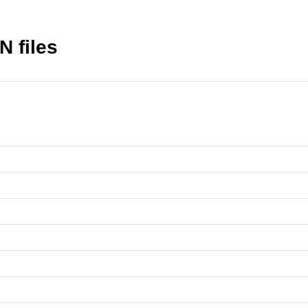
N files