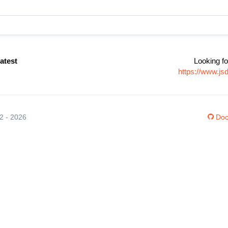
latest
Looking fo
https://www.js
12 - 2026
Doc