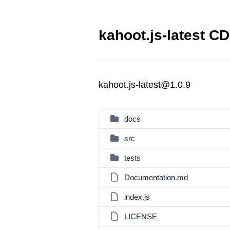
kahoot.js-latest CD
kahoot.js-latest@1.0.9
docs
src
tests
Documentation.md
index.js
LICENSE