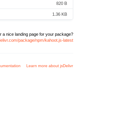
820 B
1.36 KB
r a nice landing page for your package?
delivr.com/package/npm/kahoot.js-latest
umentation
Learn more about jsDelivr