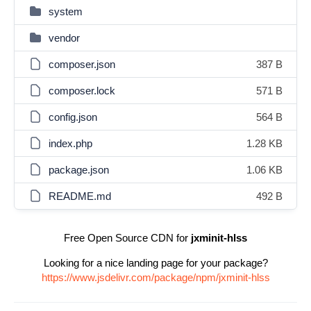
system
vendor
composer.json
387 B
composer.lock
571 B
config.json
564 B
index.php
1.28 KB
package.json
1.06 KB
README.md
492 B
Free Open Source CDN for
jxminit-hlss
Looking for a nice landing page for your package?
https://www.jsdelivr.com/package/npm/jxminit-hlss