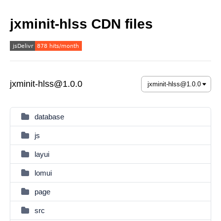
jxminit-hlss CDN files
jxminit-hlss@1.0.0
database
js
layui
lomui
page
src