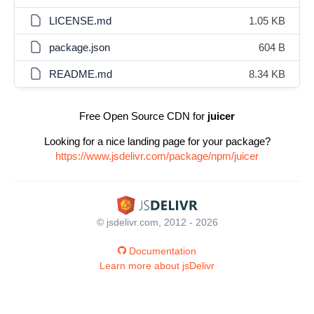
LICENSE.md
1.05 KB
package.json
604 B
README.md
8.34 KB
Free Open Source CDN for
juicer
Looking for a nice landing page for your package?
https://www.jsdelivr.com/package/npm/juicer
© jsdelivr.com, 2012 - 2026
Documentation
Learn more about jsDelivr