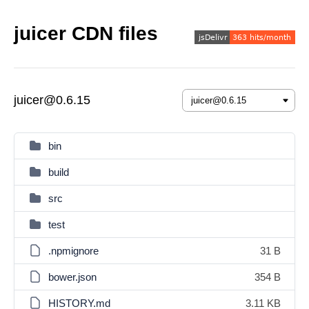
juicer CDN files
juicer@0.6.15
bin
build
src
test
.npmignore
31 B
bower.json
354 B
HISTORY.md
3.11 KB