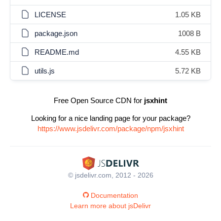
LICENSE
1.05 KB
package.json
1008 B
README.md
4.55 KB
utils.js
5.72 KB
Free Open Source CDN for
jsxhint
Looking for a nice landing page for your package?
https://www.jsdelivr.com/package/npm/jsxhint
© jsdelivr.com, 2012 - 2026
Documentation
Learn more about jsDelivr