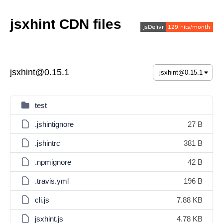
jsxhint CDN files
jsxhint@0.15.1
test
.jshintignore
27 B
.jshintrc
381 B
.npmignore
42 B
.travis.yml
196 B
cli.js
7.88 KB
jsxhint.js
4.78 KB