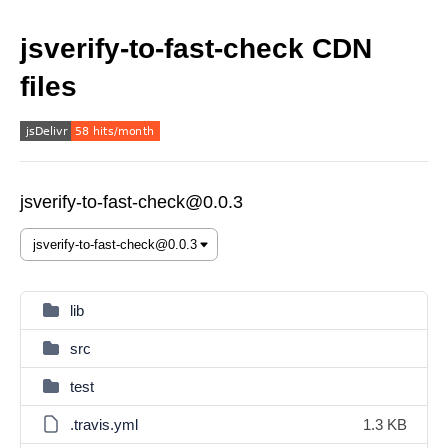
jsverify-to-fast-check CDN
files
jsverify-to-fast-check@0.0.3
lib
src
test
.travis.yml
1.3 KB