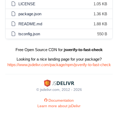
LICENSE
1.05 KB
package.json
1.36 KB
README.md
1.88 KB
tsconfig.json
550 B
Free Open Source CDN for
jsverify-to-fast-check
Looking for a nice landing page for your package?
https://www.jsdelivr.com/package/npm/jsverify-to-fast-check
© jsdelivr.com, 2012 - 2026
Documentation
Learn more about jsDelivr