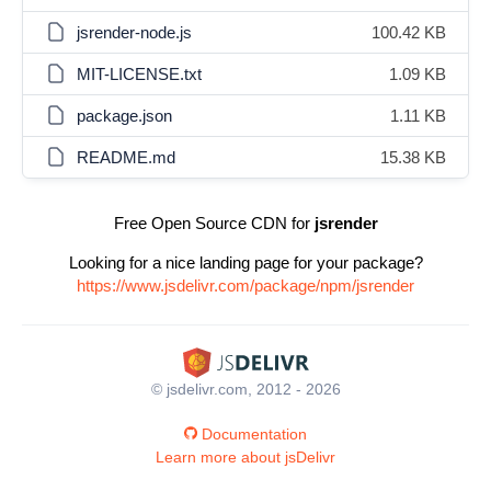
jsrender-node.js
100.42 KB
MIT-LICENSE.txt
1.09 KB
package.json
1.11 KB
README.md
15.38 KB
Free Open Source CDN for
jsrender
Looking for a nice landing page for your package?
https://www.jsdelivr.com/package/npm/jsrender
© jsdelivr.com, 2012 - 2026
Documentation
Learn more about jsDelivr