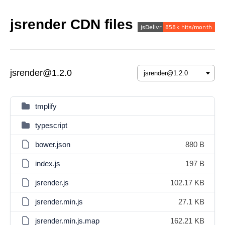
jsrender CDN files
jsrender@1.2.0
tmplify
typescript
bower.json
880 B
index.js
197 B
jsrender.js
102.17 KB
jsrender.min.js
27.1 KB
jsrender.min.js.map
162.21 KB