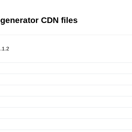
generator CDN files
.1.2