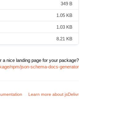
349 B
1.05 KB
1.03 KB
8.21 KB
r a nice landing page for your package?
ackage/npm/json-schema-docs-generator
umentation
Learn more about jsDelivr