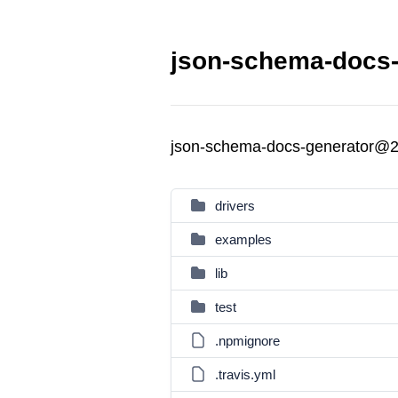
json-schema-docs-
json-schema-docs-generator@2
drivers
examples
lib
test
.npmignore
.travis.yml