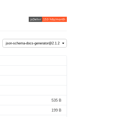
535 B
199 B