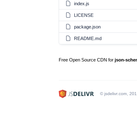
index.js
LICENSE
package.json
README.md
Free Open Source CDN for
json-sche
© jsdelivr.com, 20