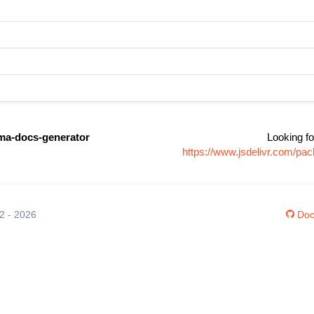
ma-docs-generator
Looking fo
https://www.jsdelivr.com/p
12 - 2026
Doc