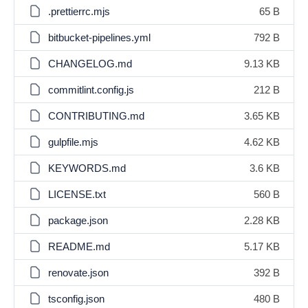
.prettierrc.mjs
65 B
bitbucket-pipelines.yml
792 B
CHANGELOG.md
9.13 KB
commitlint.config.js
212 B
CONTRIBUTING.md
3.65 KB
gulpfile.mjs
4.62 KB
KEYWORDS.md
3.6 KB
LICENSE.txt
560 B
package.json
2.28 KB
README.md
5.17 KB
renovate.json
392 B
tsconfig.json
480 B