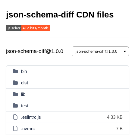
json-schema-diff CDN files
json-schema-diff@1.0.0
bin
dist
lib
test
.eslintrc.js
4.33 KB
.nvmrc
7 B