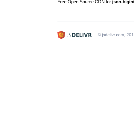
Free Open Source CDN for
json-bigin
© jsdelivr.com, 20