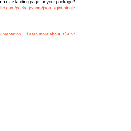
r a nice landing page for your package?
livr.com/package/npm/json-bigint-single
umentation
Learn more about jsDelivr