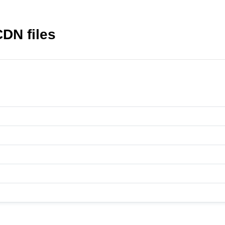
CDN files