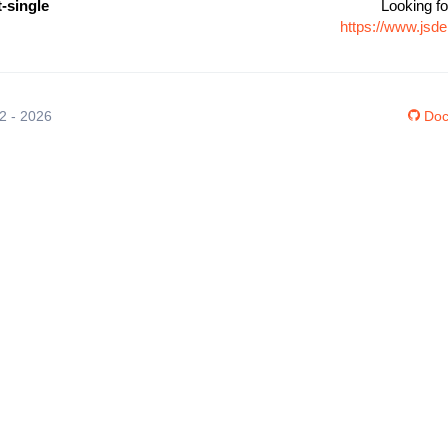
t-single
Looking fo
https://www.jsde
12 - 2026
Doc