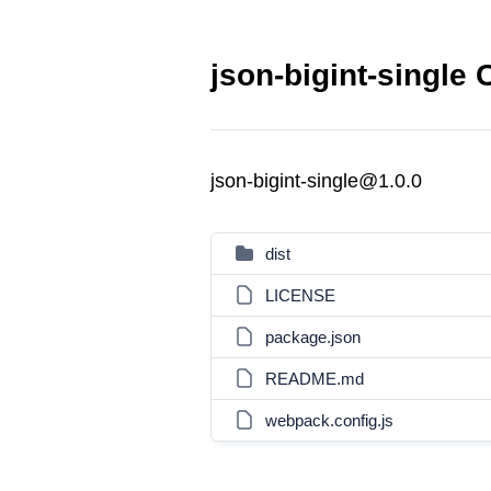
json-bigint-single 
json-bigint-single@1.0.0
dist
LICENSE
package.json
README.md
webpack.config.js