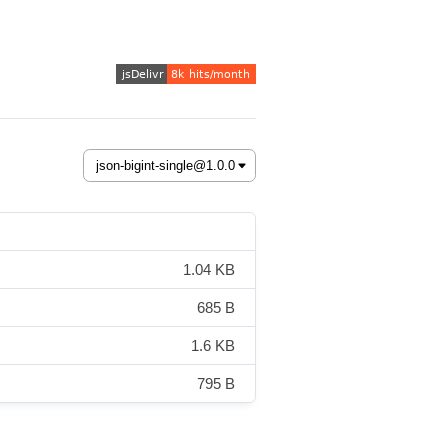
1.04 KB
685 B
1.6 KB
795 B