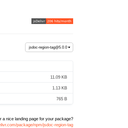
11.09 KB
1.13 KB
765 B
r a nice landing page for your package?
elivr.com/package/npm/jsdoc-region-tag