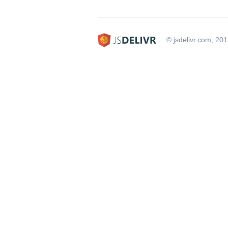
© jsdelivr.com, 20