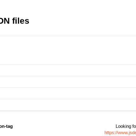
DN files
on-tag
Looking fo
https://www.jsd