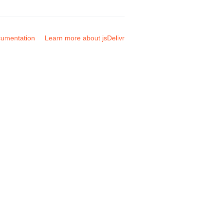
umentation
Learn more about jsDelivr