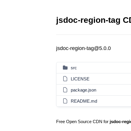
jsdoc-region-tag C
jsdoc-region-tag@5.0.0
src
LICENSE
package.json
README.md
Free Open Source CDN for
jsdoc-regi