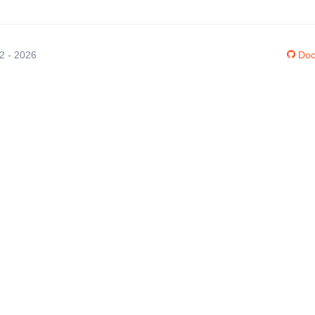
12 - 2026
Doc