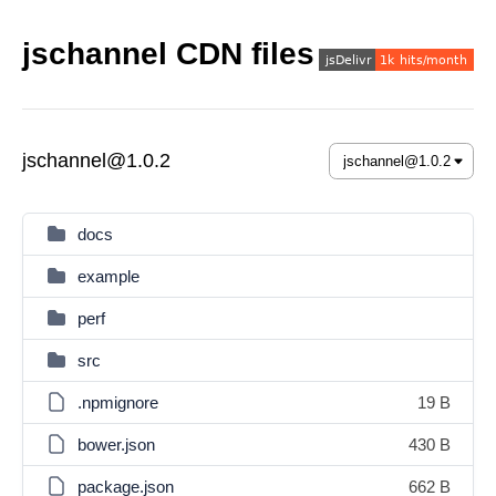
jschannel CDN files
jschannel@1.0.2
docs
example
perf
src
.npmignore
19 B
bower.json
430 B
package.json
662 B