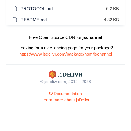
PROTOCOL.md
6.2 KB
README.md
4.82 KB
Free Open Source CDN for
jschannel
Looking for a nice landing page for your package?
https://www.jsdelivr.com/package/npm/jschannel
© jsdelivr.com, 2012 - 2026
Documentation
Learn more about jsDelivr