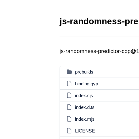
js-randomness-pred
js-randomness-predictor-cpp@1
prebuilds
binding.gyp
index.cjs
index.d.ts
index.mjs
LICENSE