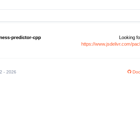
ness-predictor-cpp
Looking fo
https://www.jsdelivr.com/pa
12 - 2026
Doc