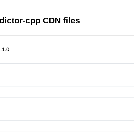
ictor-cpp CDN files
.1.0