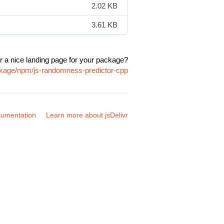
2.02 KB
3.61 KB
r a nice landing page for your package?
ckage/npm/js-randomness-predictor-cpp
umentation
Learn more about jsDelivr