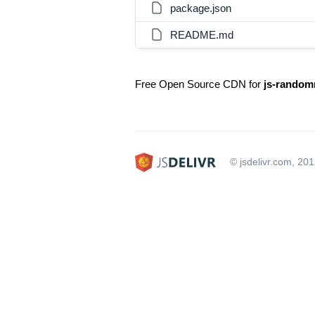
package.json
README.md
Free Open Source CDN for
js-random
© jsdelivr.com, 20