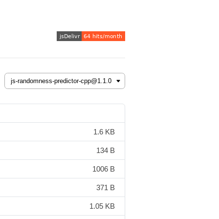
1.6 KB
134 B
1006 B
371 B
1.05 KB