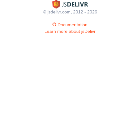
© jsdelivr.com, 2012 - 2026
Documentation
Learn more about jsDelivr