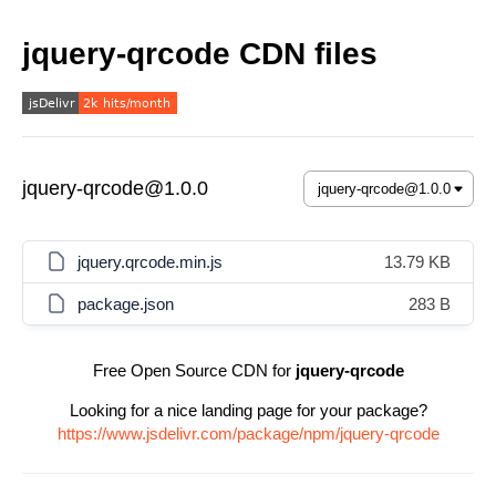
jquery-qrcode CDN files
jquery-qrcode@1.0.0
jquery.qrcode.min.js
13.79 KB
package.json
283 B
Free Open Source CDN for
jquery-qrcode
Looking for a nice landing page for your package?
https://www.jsdelivr.com/package/npm/jquery-qrcode