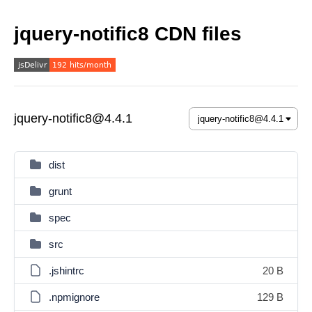
jquery-notific8 CDN files
jquery-notific8@4.4.1
dist
grunt
spec
src
.jshintrc
20 B
.npmignore
129 B