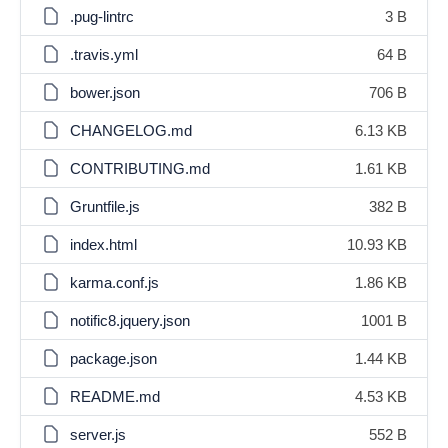
.pug-lintrc
3 B
.travis.yml
64 B
bower.json
706 B
CHANGELOG.md
6.13 KB
CONTRIBUTING.md
1.61 KB
Gruntfile.js
382 B
index.html
10.93 KB
karma.conf.js
1.86 KB
notific8.jquery.json
1001 B
package.json
1.44 KB
README.md
4.53 KB
server.js
552 B