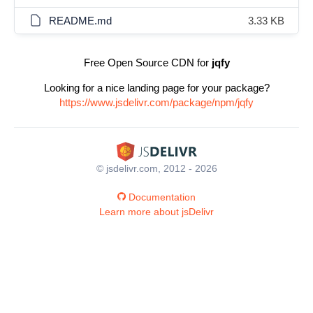
README.md
3.33 KB
Free Open Source CDN for
jqfy
Looking for a nice landing page for your package?
https://www.jsdelivr.com/package/npm/jqfy
© jsdelivr.com, 2012 - 2026
Documentation
Learn more about jsDelivr