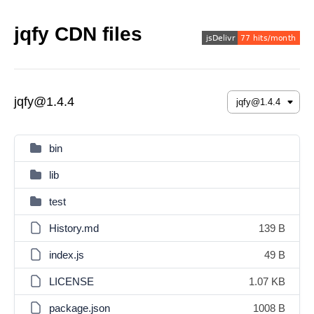
jqfy CDN files
jqfy@1.4.4
bin
lib
test
History.md
139 B
index.js
49 B
LICENSE
1.07 KB
package.json
1008 B