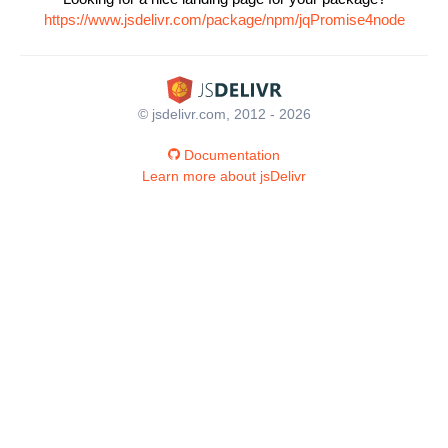
https://www.jsdelivr.com/package/npm/jqPromise4node
© jsdelivr.com, 2012 - 2026
Documentation
Learn more about jsDelivr