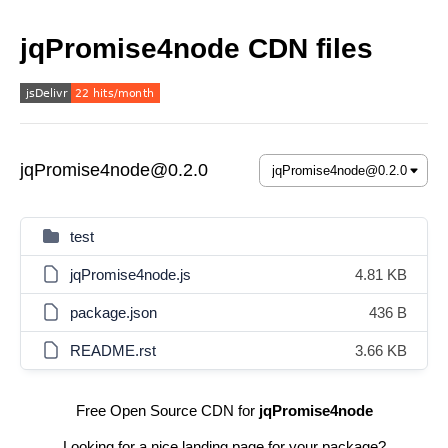
jqPromise4node CDN files
jqPromise4node@0.2.0
test
jqPromise4node.js
4.81 KB
package.json
436 B
README.rst
3.66 KB
Free Open Source CDN for
jqPromise4node
Looking for a nice landing page for your package?