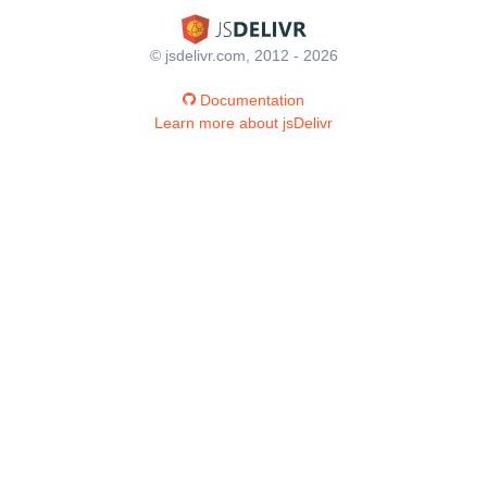
© jsdelivr.com, 2012 - 2026
Documentation
Learn more about jsDelivr