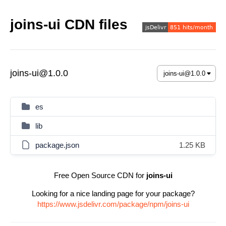
joins-ui CDN files
joins-ui@1.0.0
es
lib
package.json
1.25 KB
Free Open Source CDN for
joins-ui
Looking for a nice landing page for your package?
https://www.jsdelivr.com/package/npm/joins-ui