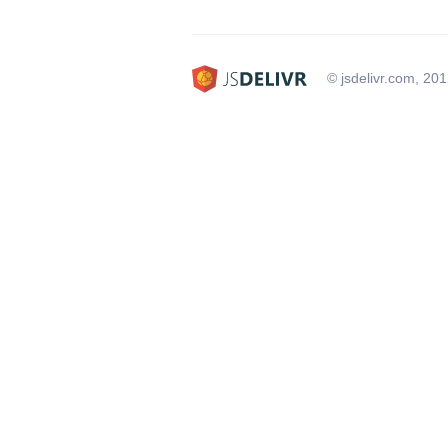
© jsdelivr.com, 20