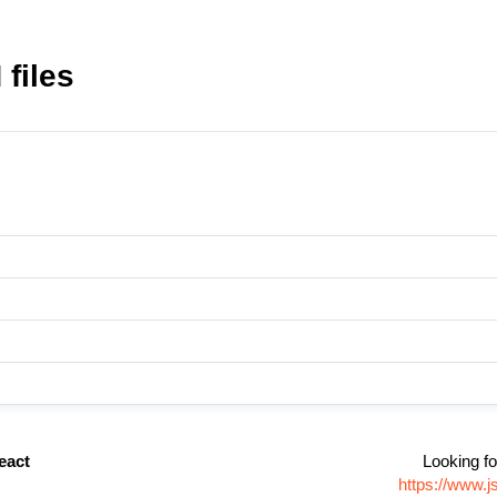
 files
react
Looking fo
https://www.j