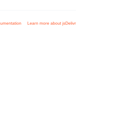
umentation
Learn more about jsDelivr