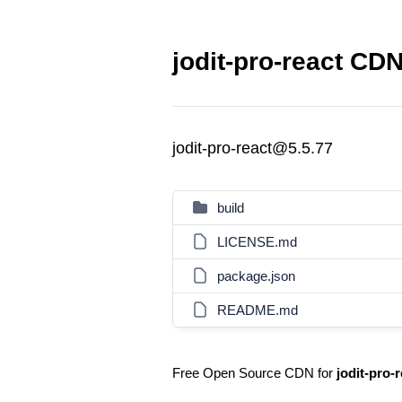
jodit-pro-react CDN
jodit-pro-react@5.5.77
build
LICENSE.md
package.json
README.md
Free Open Source CDN for
jodit-pro-