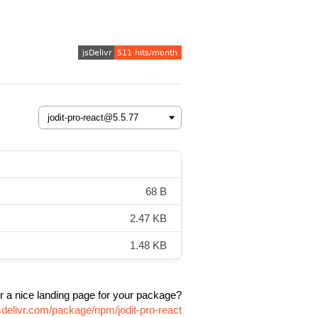
68 B
2.47 KB
1.48 KB
r a nice landing page for your package?
sdelivr.com/package/npm/jodit-pro-react