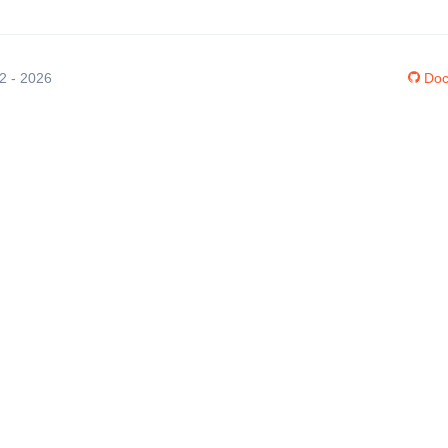
12 - 2026
Doc