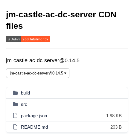
jm-castle-ac-dc-server CDN
files
jm-castle-ac-dc-server@0.14.5
build
src
package.json
1.98 KB
README.md
203 B