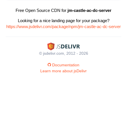
Free Open Source CDN for
jm-castle-ac-dc-server
Looking for a nice landing page for your package?
https://www.jsdelivr.com/package/npm/jm-castle-ac-dc-server
© jsdelivr.com, 2012 - 2026
Documentation
Learn more about jsDelivr