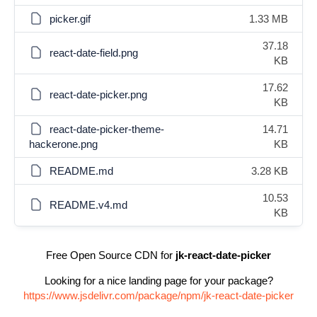
picker.gif
1.33 MB
37.18
react-date-field.png
KB
17.62
react-date-picker.png
KB
react-date-picker-theme-
14.71
hackerone.png
KB
README.md
3.28 KB
10.53
README.v4.md
KB
Free Open Source CDN for
jk-react-date-picker
Looking for a nice landing page for your package?
https://www.jsdelivr.com/package/npm/jk-react-date-picker