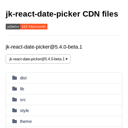
jk-react-date-picker CDN files
jk-react-date-picker@5.4.0-beta.1
dist
lib
src
style
theme