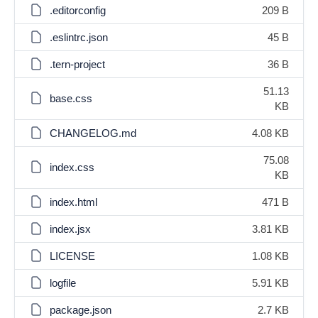
.editorconfig
209 B
.eslintrc.json
45 B
.tern-project
36 B
51.13
base.css
KB
CHANGELOG.md
4.08 KB
75.08
index.css
KB
index.html
471 B
index.jsx
3.81 KB
LICENSE
1.08 KB
logfile
5.91 KB
package.json
2.7 KB