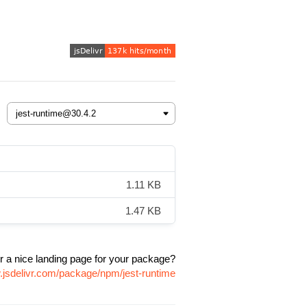
1.11 KB
1.47 KB
r a nice landing page for your package?
.jsdelivr.com/package/npm/jest-runtime