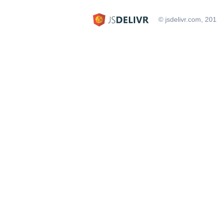
© jsdelivr.com, 20