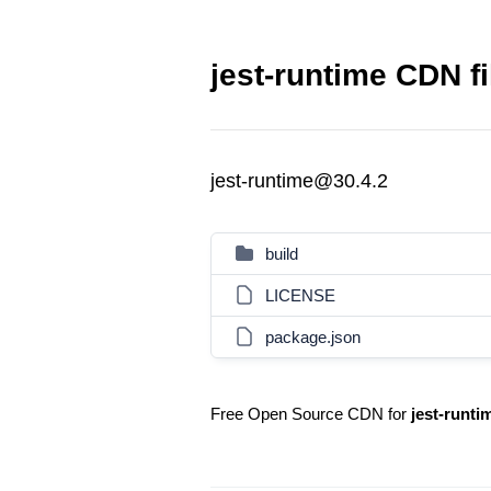
jest-runtime CDN fi
jest-runtime@30.4.2
build
LICENSE
package.json
Free Open Source CDN for
jest-runti