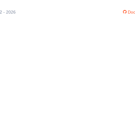
12 - 2026
Doc