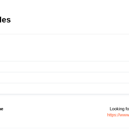
les
me
Looking fo
https://www