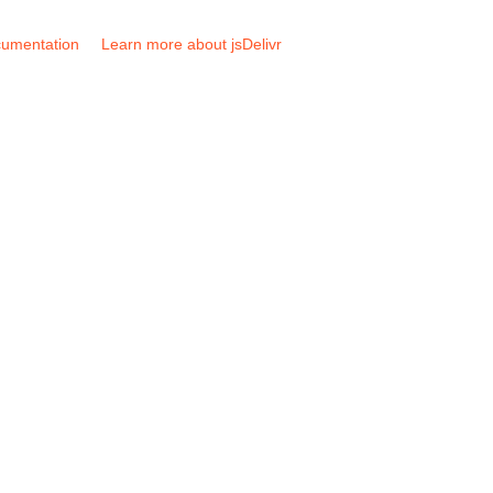
umentation
Learn more about jsDelivr