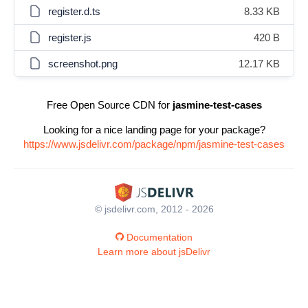
register.d.ts
8.33 KB
register.js
420 B
screenshot.png
12.17 KB
Free Open Source CDN for
jasmine-test-cases
Looking for a nice landing page for your package?
https://www.jsdelivr.com/package/npm/jasmine-test-cases
© jsdelivr.com, 2012 - 2026
Documentation
Learn more about jsDelivr