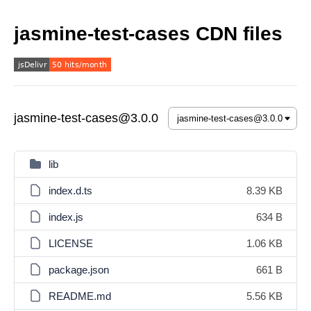
jasmine-test-cases CDN files
jasmine-test-cases@3.0.0
lib
index.d.ts
8.39 KB
index.js
634 B
LICENSE
1.06 KB
package.json
661 B
README.md
5.56 KB