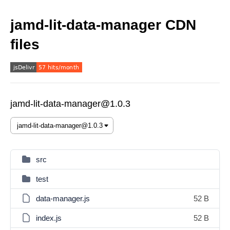
jamd-lit-data-manager CDN
files
jamd-lit-data-manager@1.0.3
src
test
data-manager.js
52 B
index.js
52 B