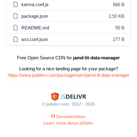
karma.conf.js
666 B
package.json
2.92 KB
README.md
50 B
wct.conf.json
277 B
Free Open Source CDN for
jamd-lit-data-manager
Looking for a nice landing page for your package?
https://www.jsdelivr.com/package/npm/jamd-lit-data-manager
© jsdelivr.com, 2012 - 2026
Documentation
Learn more about jsDelivr