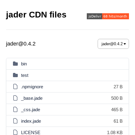
jader CDN files
jader@0.4.2
bin
test
.npmignore
27 B
_base.jade
500 B
_css.jade
465 B
index.jade
61 B
LICENSE
1.08 KB