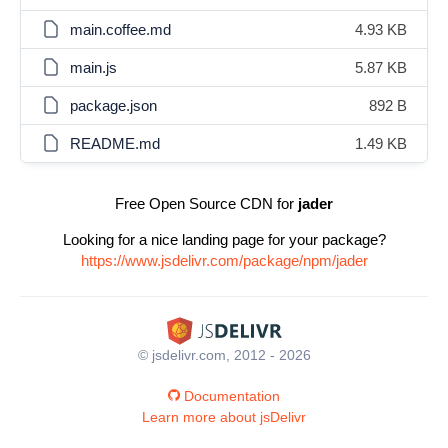
main.coffee.md
4.93 KB
main.js
5.87 KB
package.json
892 B
README.md
1.49 KB
Free Open Source CDN for
jader
Looking for a nice landing page for your package?
https://www.jsdelivr.com/package/npm/jader
© jsdelivr.com, 2012 - 2026
Documentation
Learn more about jsDelivr