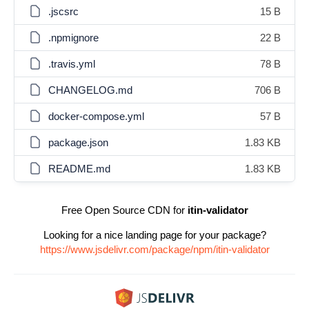
.jscsrc
15 B
.npmignore
22 B
.travis.yml
78 B
CHANGELOG.md
706 B
docker-compose.yml
57 B
package.json
1.83 KB
README.md
1.83 KB
Free Open Source CDN for
itin-validator
Looking for a nice landing page for your package?
https://www.jsdelivr.com/package/npm/itin-validator