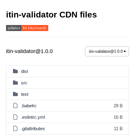
itin-validator CDN files
itin-validator@1.0.0
dist
src
test
.babelrc
28 B
.eslintrc.yml
16 B
.gitattributes
11 B