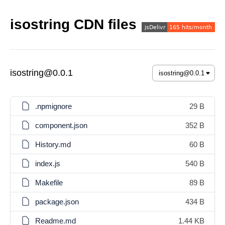
isostring CDN files
isostring@0.0.1
.npmignore
29 B
component.json
352 B
History.md
60 B
index.js
540 B
Makefile
89 B
package.json
434 B
Readme.md
1.44 KB