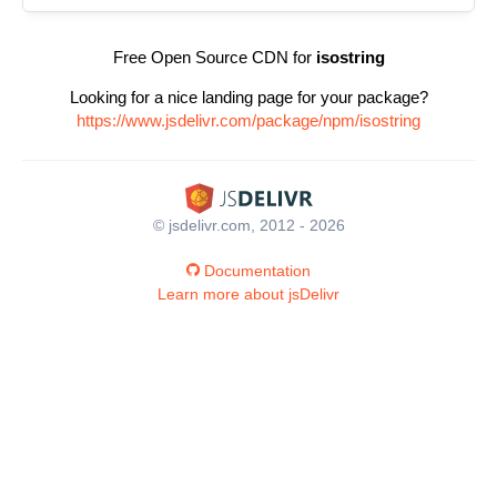
Free Open Source CDN for
isostring
Looking for a nice landing page for your package?
https://www.jsdelivr.com/package/npm/isostring
© jsdelivr.com, 2012 - 2026
Documentation
Learn more about jsDelivr