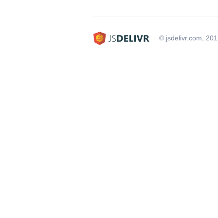
© jsdelivr.com, 20