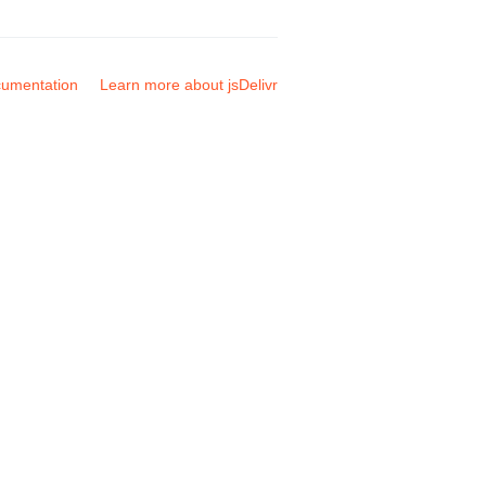
umentation
Learn more about jsDelivr