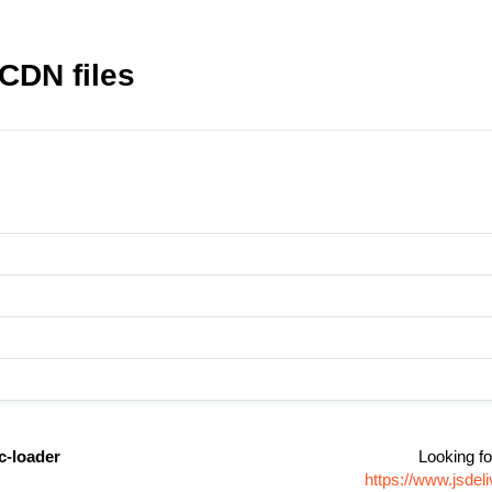
CDN files
c-loader
Looking fo
https://www.jsde