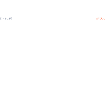
12 - 2026
Doc