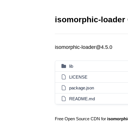
isomorphic-loader 
isomorphic-loader@4.5.0
lib
LICENSE
package.json
README.md
Free Open Source CDN for
isomorphi