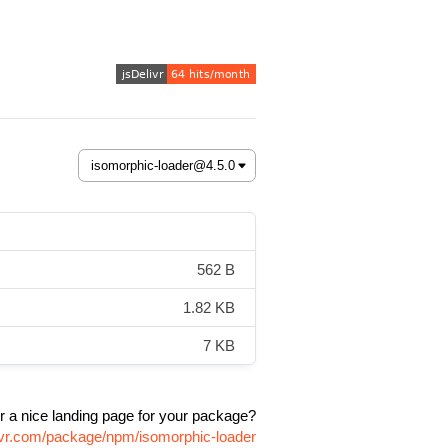
562 B
1.82 KB
7 KB
r a nice landing page for your package?
livr.com/package/npm/isomorphic-loader