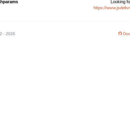
rchparams
Looking fo
https://www.jsdeli
12 - 2026
Doc