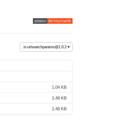
1.04 KB
1.48 KB
1.48 KB