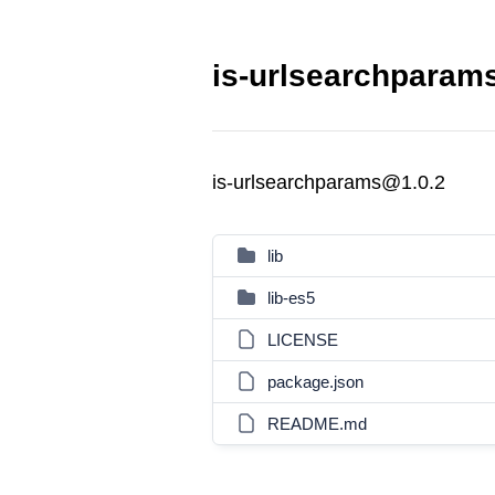
is-urlsearchparams
is-urlsearchparams@1.0.2
lib
lib-es5
LICENSE
package.json
README.md