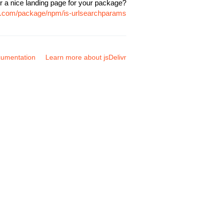
r a nice landing page for your package?
vr.com/package/npm/is-urlsearchparams
umentation
Learn more about jsDelivr