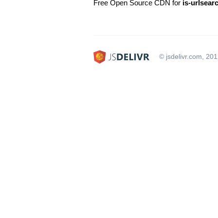
Free Open Source CDN for
is-urlsea
© jsdelivr.com, 20