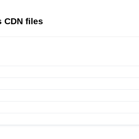
 CDN files