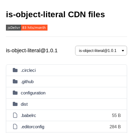
is-object-literal CDN files
is-object-literal@1.0.1
.circleci
.github
configuration
dist
.babelrc
55 B
.editorconfig
284 B