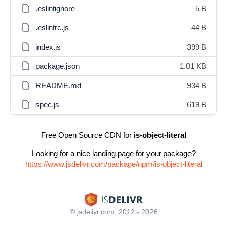
.eslintignore
5 B
.eslintrc.js
44 B
index.js
399 B
package.json
1.01 KB
README.md
934 B
spec.js
619 B
Free Open Source CDN for
is-object-literal
Looking for a nice landing page for your package?
https://www.jsdelivr.com/package/npm/is-object-literal
© jsdelivr.com, 2012 - 2026