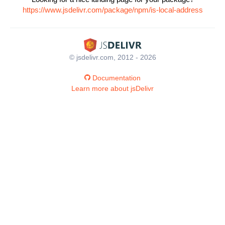
https://www.jsdelivr.com/package/npm/is-local-address
© jsdelivr.com, 2012 - 2026
Documentation
Learn more about jsDelivr