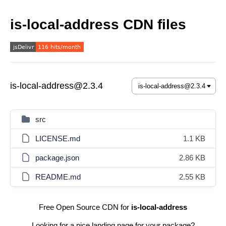
is-local-address CDN files
is-local-address@2.3.4
src
LICENSE.md
1.1 KB
package.json
2.86 KB
README.md
2.55 KB
Free Open Source CDN for
is-local-address
Looking for a nice landing page for your package?