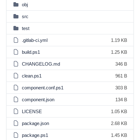
obj
src
test
.gitlab-ci.yml
1.19 KB
build.ps1
1.25 KB
CHANGELOG.md
346 B
clean.ps1
961 B
component.conf.ps1
303 B
component.json
134 B
LICENSE
1.05 KB
package.json
2.68 KB
package.ps1
1.45 KB