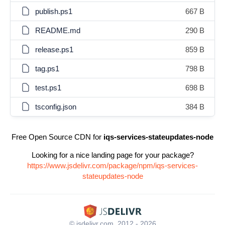
publish.ps1
667 B
README.md
290 B
release.ps1
859 B
tag.ps1
798 B
test.ps1
698 B
tsconfig.json
384 B
Free Open Source CDN for
iqs-services-stateupdates-node
Looking for a nice landing page for your package?
https://www.jsdelivr.com/package/npm/iqs-services-
stateupdates-node
© jsdelivr.com, 2012 - 2026