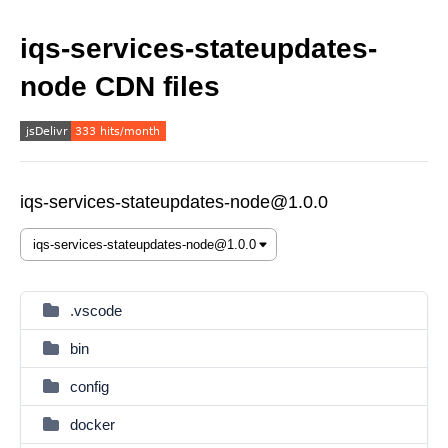
iqs-services-stateupdates-
node CDN files
iqs-services-stateupdates-node@1.0.0
.vscode
bin
config
docker