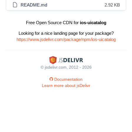
README.md
2.92 KB
Free Open Source CDN for
ios-uicatalog
Looking for a nice landing page for your package?
https://www.jsdelivr.com/package/npm/ios-uicatalog
© jsdelivr.com, 2012 - 2026
Documentation
Learn more about jsDelivr