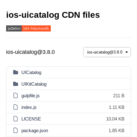
ios-uicatalog CDN files
ios-uicatalog@3.8.0
UICatalog
UIKitCatalog
gulpfile.js
211 B
index.js
1.11 KB
LICENSE
10.04 KB
package.json
1.85 KB