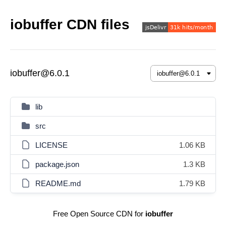
iobuffer CDN files
iobuffer@6.0.1
lib
src
LICENSE
1.06 KB
package.json
1.3 KB
README.md
1.79 KB
Free Open Source CDN for
iobuffer