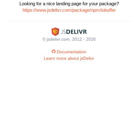
Looking for a nice landing page for your package?
https://www.jsdelivr.com/package/npm/iobuffer
© jsdelivr.com, 2012 - 2026
Documentation
Learn more about jsDelivr