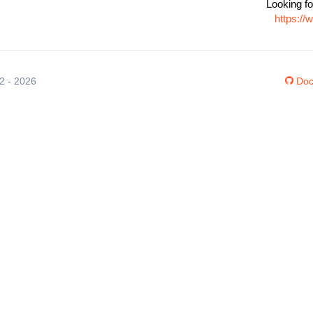
Looking fo
https://
12 - 2026
Doc