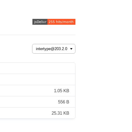
1.05 KB
556 B
25.31 KB