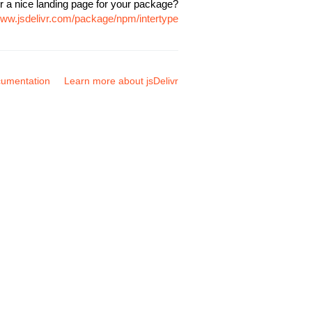
r a nice landing page for your package?
www.jsdelivr.com/package/npm/intertype
umentation
Learn more about jsDelivr