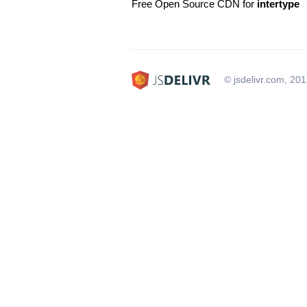
Free Open Source CDN for
intertype
© jsdelivr.com, 20