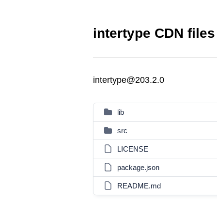
intertype CDN files
intertype@203.2.0
lib
src
LICENSE
package.json
README.md