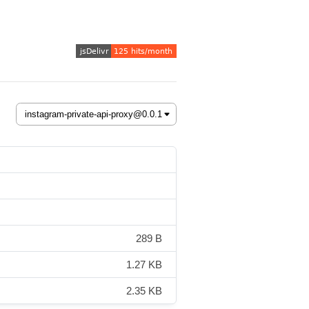
289 B
1.27 KB
2.35 KB