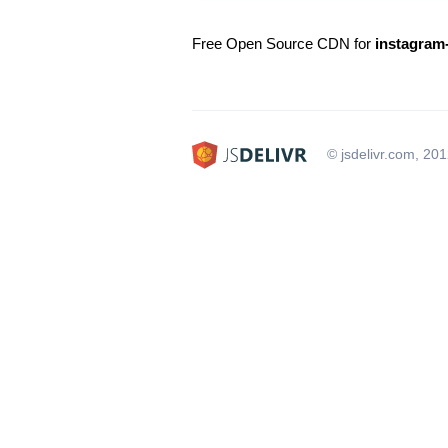
Free Open Source CDN for
instagram-
© jsdelivr.com, 20