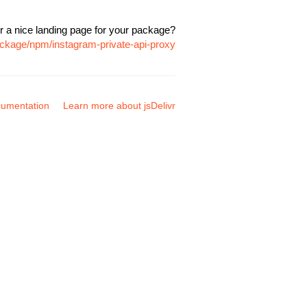
r a nice landing page for your package?
ackage/npm/instagram-private-api-proxy
umentation
Learn more about jsDelivr