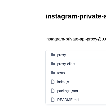
instagram-private-
instagram-private-api-proxy@0.
proxy
proxy-client
tests
index.js
package.json
README.md