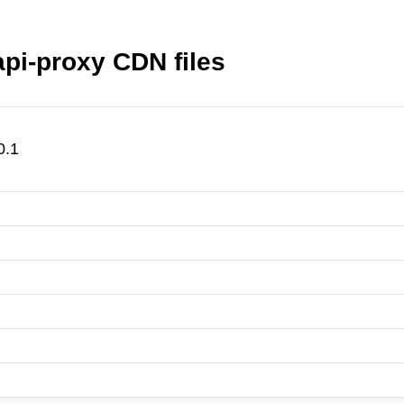
api-proxy CDN files
0.1