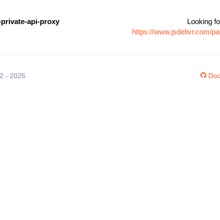
private-api-proxy
Looking fo
https://www.jsdelivr.com/p
12 - 2026
Doc