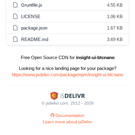
Gruntfile.js
4.55 KB
LICENSE
1.06 KB
package.json
1.67 KB
README.md
3.69 KB
Free Open Source CDN for
insight-ui-btcnano
Looking for a nice landing page for your package?
https://www.jsdelivr.com/package/npm/insight-ui-btcnano
© jsdelivr.com, 2012 - 2026
Documentation
Learn more about jsDelivr