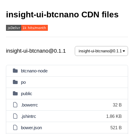
insight-ui-btcnano CDN files
insight-ui-btcnano@0.1.1
btcnano-node
po
public
.bowerrc
32 B
.jshintrc
1.86 KB
bower.json
521 B