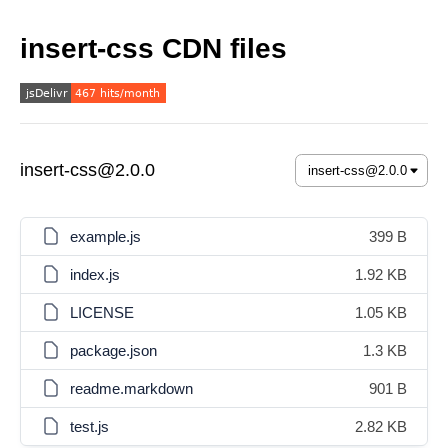
insert-css CDN files
insert-css@2.0.0
example.js
399 B
index.js
1.92 KB
LICENSE
1.05 KB
package.json
1.3 KB
readme.markdown
901 B
test.js
2.82 KB