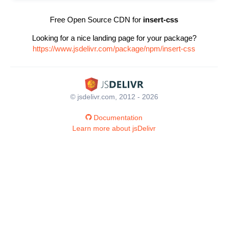
Free Open Source CDN for
insert-css
Looking for a nice landing page for your package?
https://www.jsdelivr.com/package/npm/insert-css
© jsdelivr.com, 2012 - 2026
Documentation
Learn more about jsDelivr