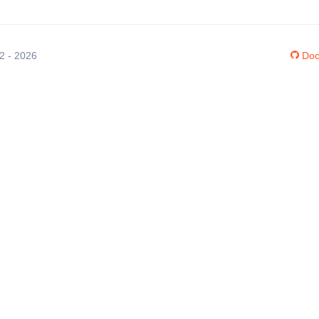
12 - 2026
Doc