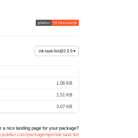
1.06 KB
1.51 KB
3.07 KB
r a nice landing page for your package?
.jsdelivr.com/package/npm/ink-task-list