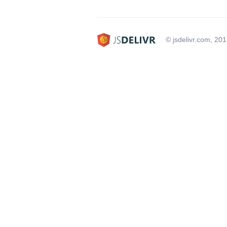
© jsdelivr.com, 20