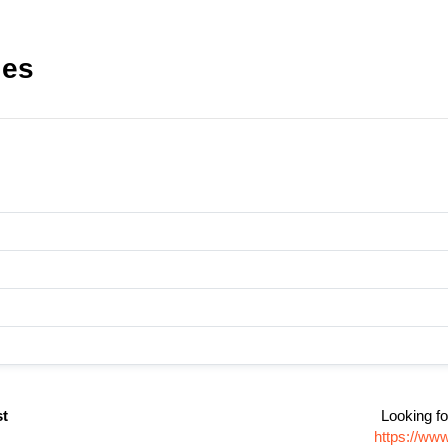
les
st
Looking fo
https://www