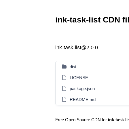
ink-task-list CDN fi
ink-task-list@2.0.0
dist
LICENSE
package.json
README.md
Free Open Source CDN for
ink-task-li