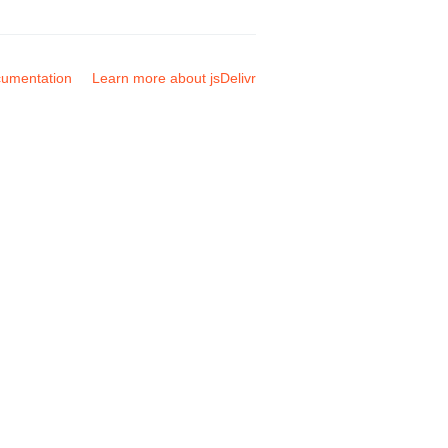
umentation
Learn more about jsDelivr