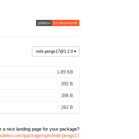
1.89 KB
392 B
398 B
262 B
r a nice landing page for your package?
jsdelivr.com/package/npm/initit-pengx17