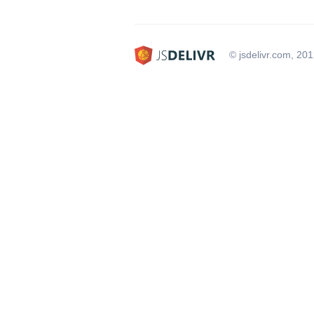
© jsdelivr.com, 20