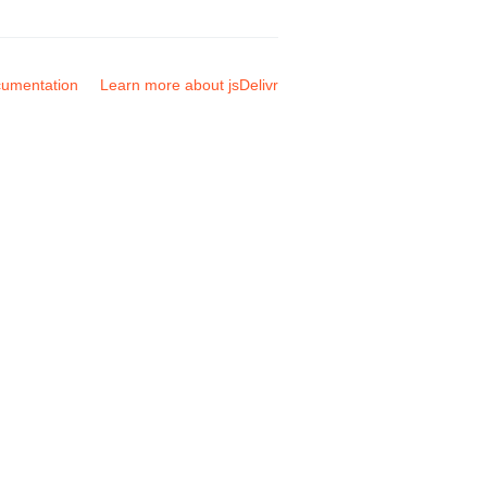
umentation
Learn more about jsDelivr