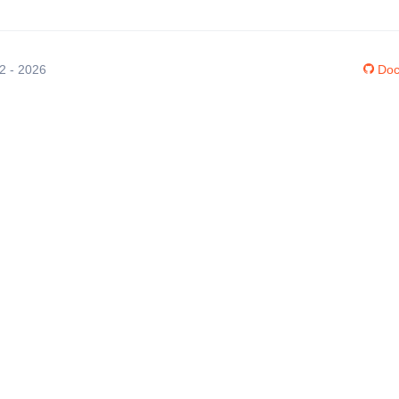
12 - 2026
Doc