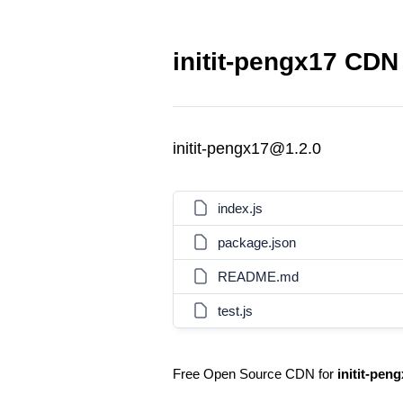
initit-pengx17 CDN 
initit-pengx17@1.2.0
index.js
package.json
README.md
test.js
Free Open Source CDN for
initit-pen