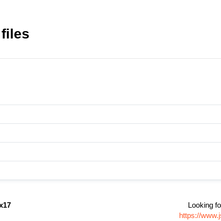
files
gx17
Looking fo
https://www.