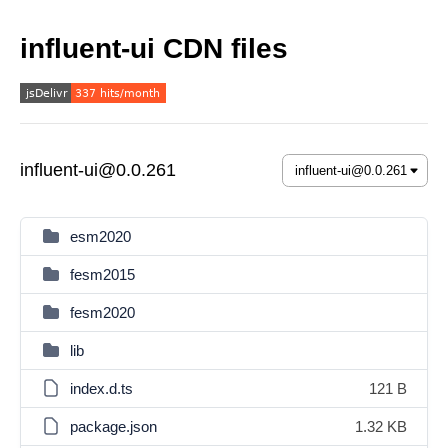
influent-ui CDN files
influent-ui@0.0.261
esm2020
fesm2015
fesm2020
lib
index.d.ts
121 B
package.json
1.32 KB