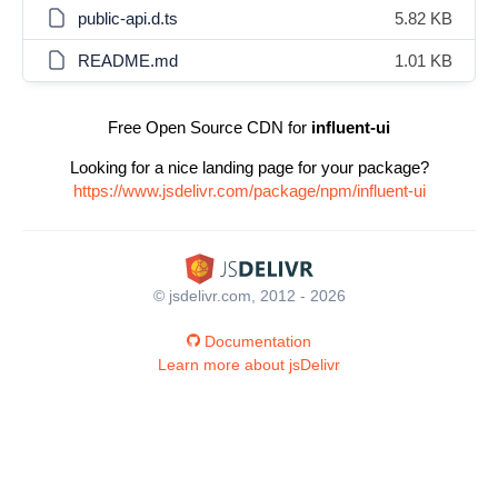
public-api.d.ts
5.82 KB
README.md
1.01 KB
Free Open Source CDN for
influent-ui
Looking for a nice landing page for your package?
https://www.jsdelivr.com/package/npm/influent-ui
© jsdelivr.com, 2012 - 2026
Documentation
Learn more about jsDelivr