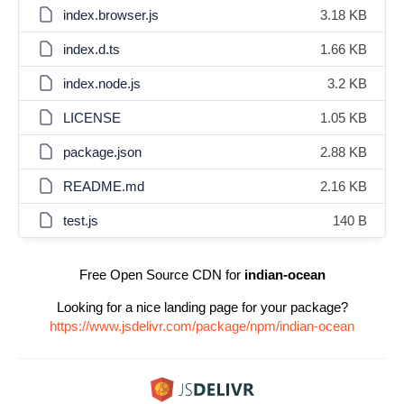
index.browser.js
3.18 KB
index.d.ts
1.66 KB
index.node.js
3.2 KB
LICENSE
1.05 KB
package.json
2.88 KB
README.md
2.16 KB
test.js
140 B
Free Open Source CDN for
indian-ocean
Looking for a nice landing page for your package?
https://www.jsdelivr.com/package/npm/indian-ocean