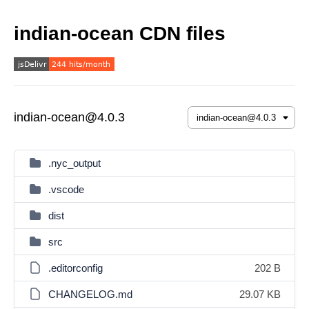
indian-ocean CDN files
indian-ocean@4.0.3
.nyc_output
.vscode
dist
src
.editorconfig
202 B
CHANGELOG.md
29.07 KB