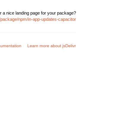
r a nice landing page for your package?
m/package/npm/in-app-updates-capacitor
umentation
Learn more about jsDelivr