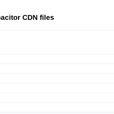
acitor CDN files
2