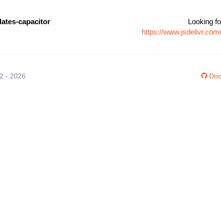
ates-capacitor
Looking fo
https://www.jsdelivr.co
12 - 2026
Doc