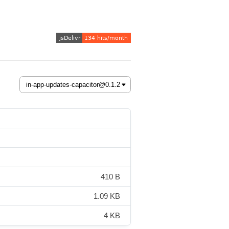
410 B
1.09 KB
4 KB