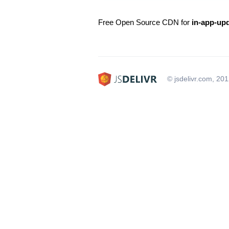
Free Open Source CDN for
in-app-upd
© jsdelivr.com, 20