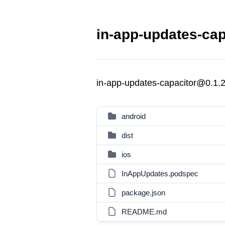
in-app-updates-cap
in-app-updates-capacitor@0.1.
android
dist
ios
InAppUpdates.podspec
package.json
README.md