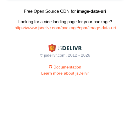
Free Open Source CDN for
image-data-uri
Looking for a nice landing page for your package?
https://www.jsdelivr.com/package/npm/image-data-uri
© jsdelivr.com, 2012 - 2026
Documentation
Learn more about jsDelivr