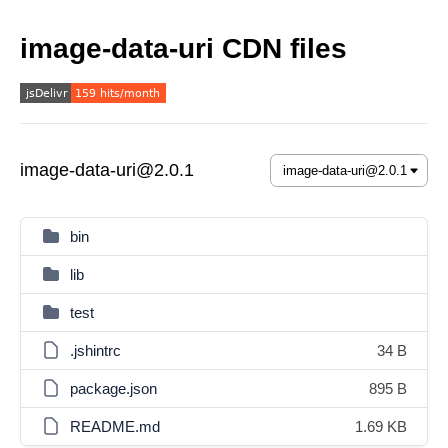
image-data-uri CDN files
image-data-uri@2.0.1
bin
lib
test
.jshintrc
34 B
package.json
895 B
README.md
1.69 KB